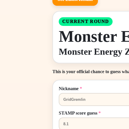
CURRENT ROUND
Monster 
Monster Energy Z
This is your official chance to guess wh
Nickname
*
STAMP score guess
*