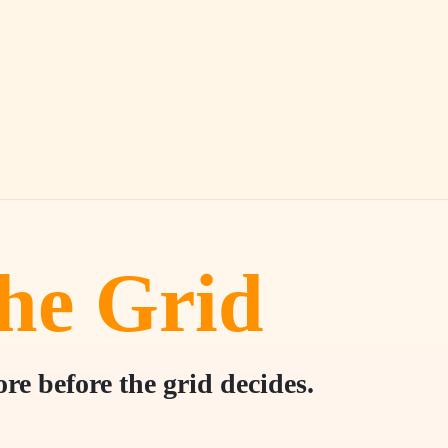
he Grid
e before the grid decides.