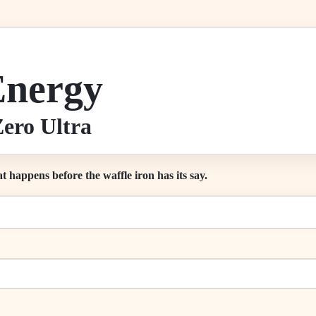
Energy
ero Ultra
at happens before the waffle iron has its say.