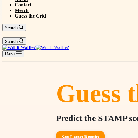
Contact
Merch
Guess the Grid
Search
Search
Menu
Guess t
Predict the STAMP scor
See Latest Results