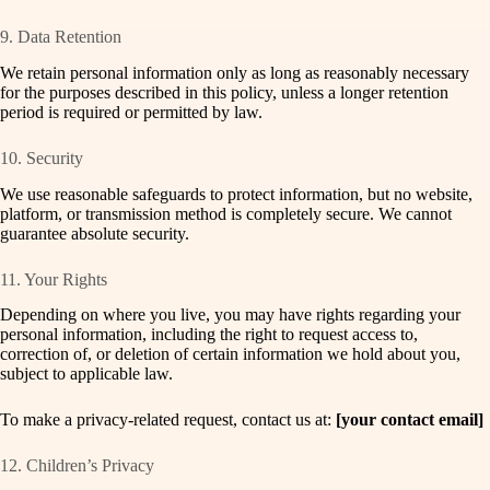
9. Data Retention
We retain personal information only as long as reasonably necessary
for the purposes described in this policy, unless a longer retention
period is required or permitted by law.
10. Security
We use reasonable safeguards to protect information, but no website,
platform, or transmission method is completely secure. We cannot
guarantee absolute security.
11. Your Rights
Depending on where you live, you may have rights regarding your
personal information, including the right to request access to,
correction of, or deletion of certain information we hold about you,
subject to applicable law.
To make a privacy-related request, contact us at:
[your contact email]
12. Children’s Privacy