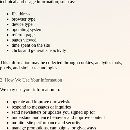
technical and usage information, such as:
IP address
browser type
device type
operating system
referral pages
pages viewed
time spent on the site
clicks and general site activity
This information may be collected through cookies, analytics tools,
pixels, and similar technologies.
2. How We Use Your Information
We may use your information to:
operate and improve our website
respond to messages or inquiries
send newsletters or updates you signed up for
understand audience behavior and improve content
monitor site performance and security
manage promotions, campaigns, or giveaways