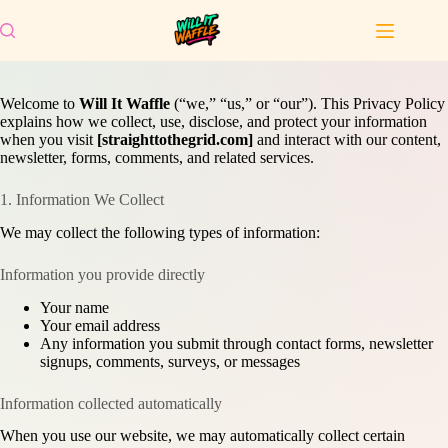
Skip
to
content
Welcome to
Will It Waffle
(“we,” “us,” or “our”). This Privacy Policy
explains how we collect, use, disclose, and protect your information
when you visit
[straighttothegrid.com]
and interact with our content,
newsletter, forms, comments, and related services.
1. Information We Collect
We may collect the following types of information:
Information you provide directly
Your name
Your email address
Any information you submit through contact forms, newsletter
signups, comments, surveys, or messages
Information collected automatically
When you use our website, we may automatically collect certain