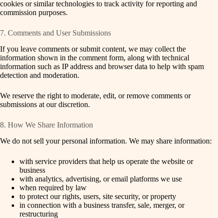
cookies or similar technologies to track activity for reporting and
commission purposes.
7. Comments and User Submissions
If you leave comments or submit content, we may collect the
information shown in the comment form, along with technical
information such as IP address and browser data to help with spam
detection and moderation.
We reserve the right to moderate, edit, or remove comments or
submissions at our discretion.
8. How We Share Information
We do not sell your personal information. We may share information:
with service providers that help us operate the website or
business
with analytics, advertising, or email platforms we use
when required by law
to protect our rights, users, site security, or property
in connection with a business transfer, sale, merger, or
restructuring