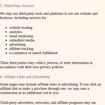
5. Third-Party Services
We may use third-party tools and platforms to run our website and
business, including services for:
website hosting
analytics
email marketing
embedded media
advertising
affiliate tracking
e-commerce or merch fulfillment
These third parties may collect, process, or store information in
accordance with their own privacy policies.
6. Affiliate Links and Advertising
Some pages may include affiliate links or advertising. If you click an
affiliate link or make a purchase through one, we may earn a
commission at no additional cost to you.
Third-party advertisers, networks, and affiliate programs may use