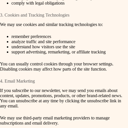
comply with legal obligations
3. Cookies and Tracking Technologies
We may use cookies and similar tracking technologies to:
remember preferences
analyze traffic and site performance
understand how visitors use the site
support advertising, remarketing, or affiliate tracking
You can usually control cookies through your browser settings.
Disabling cookies may affect how parts of the site function.
4. Email Marketing
If you subscribe to our newsletter, we may send you emails about
content, updates, promotions, products, or other brand-related news.
You can unsubscribe at any time by clicking the unsubscribe link in
any email.
We may use third-party email marketing providers to manage
subscriptions and email delivery.