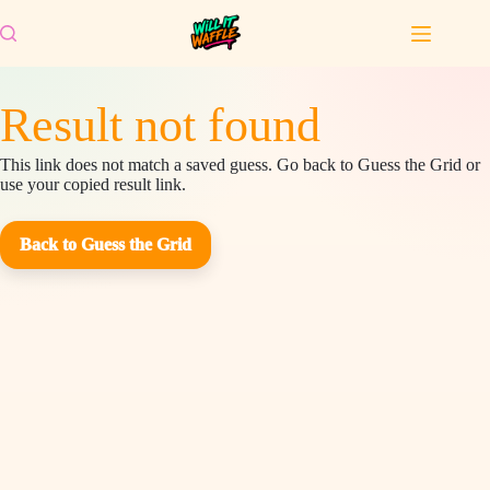
Skip
to
content
Result not found
This link does not match a saved guess. Go back to Guess the Grid or
use your copied result link.
Back to Guess the Grid