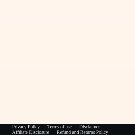
Privacy Policy
Terms of use
Disclaimer
Affiliate Disclosure
Refund and Returns Policy