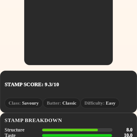
STAMP SCORE: 9.3/10
Class:
Savoury
Batter:
Classic
Difficulty:
Easy
STAMP BREAKDOWN
Structure
8.0
Taste
10.0