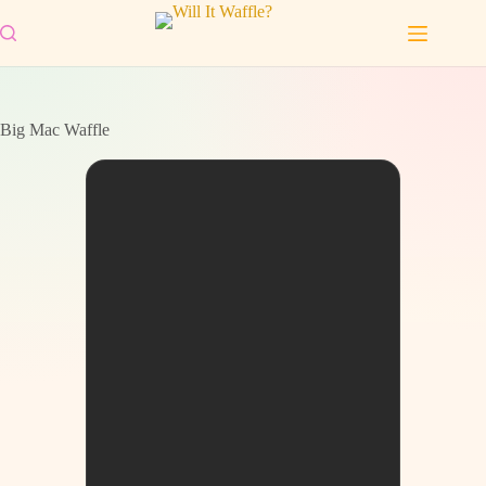
Skip
to
content
Big Mac Waffle