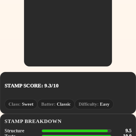
STAMP SCORE: 9.3/10
Class:
Sweet
Batter:
Classic
Difficulty:
Easy
STAMP BREAKDOWN
Structure
9.5