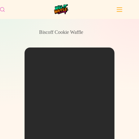
Skip
to
content
Biscoff Cookie Waffle