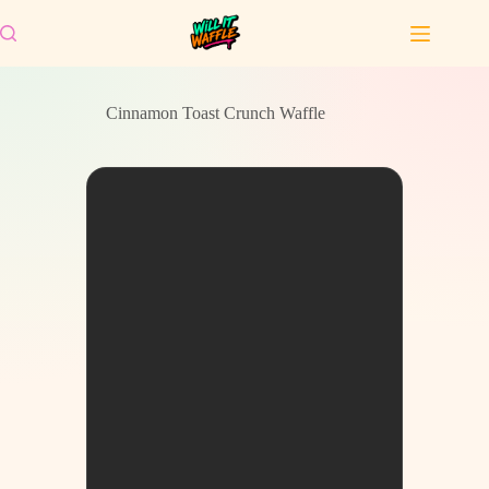
Skip
to
content
Cinnamon Toast Crunch Waffle