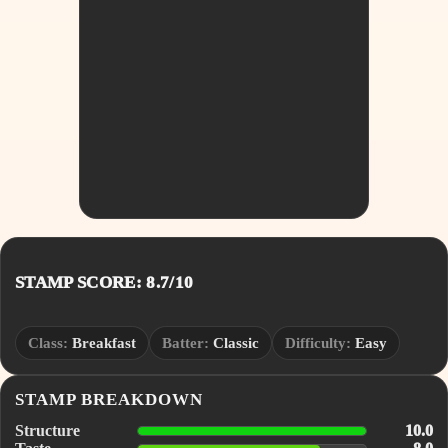
STAMP SCORE: 8.7/10
Class:
Breakfast
Batter:
Classic
Difficulty:
Easy
STAMP BREAKDOWN
Structure
10.0