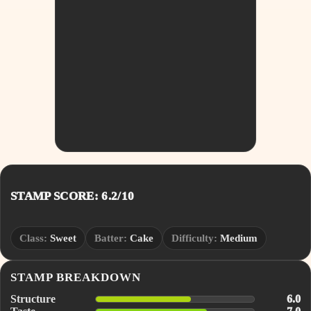
STAMP SCORE: 6.2/10
Class:
Sweet
Batter:
Cake
Difficulty:
Medium
STAMP BREAKDOWN
Structure
6.0