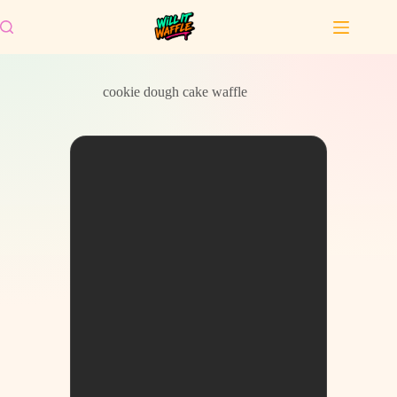
Skip
to
content
cookie dough cake waffle