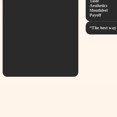
Taste
Aesthetics
Mouthfeel
Payoff
“The best way 