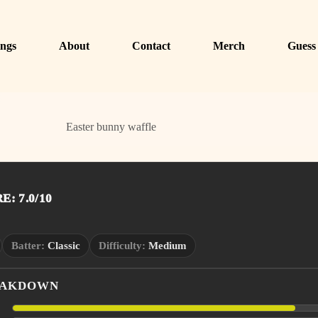
ngs
About
Contact
Merch
Guess
Easter bunny waffle
: 7.0/10
Batter:
Classic
Difficulty:
Medium
EAKDOWN