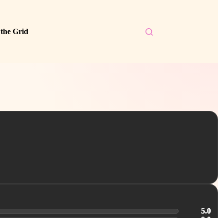
 the Grid
5.0