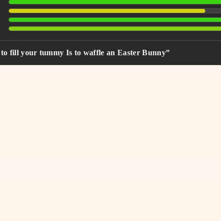
to fill your tummy Is to waffle an Easter Bunny”