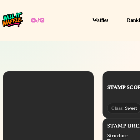
Skip
to
content
Waffles
Ranki
STAMP SCORE
Class:
Sweet
STAMP BR
Structure