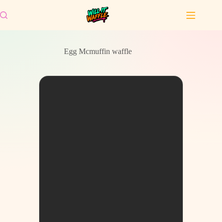
Skip
to
content
Egg Mcmuffin waffle