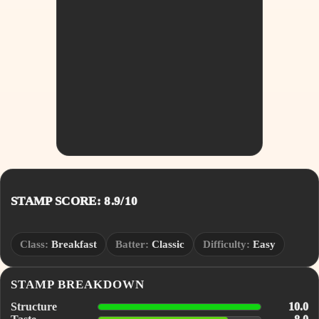
STAMP SCORE: 8.9/10
Class:
Breakfast
Batter:
Classic
Difficulty:
Easy
STAMP BREAKDOWN
Structure
10.0