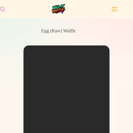
Skip
to
content
Egg (Raw) Waffle