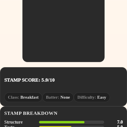
STAMP SCORE: 5.9/10
Class:
Breakfast
Batter:
None
Difficulty:
Easy
STAMP BREAKDOWN
Structure
7.0