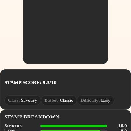
STAMP SCORE: 9.3/10
Class:
Savoury
Batter:
Classic
Difficulty:
Easy
STAMP BREAKDOWN
Structure
10.0