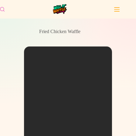
Skip
to
content
Fried Chicken Waffle