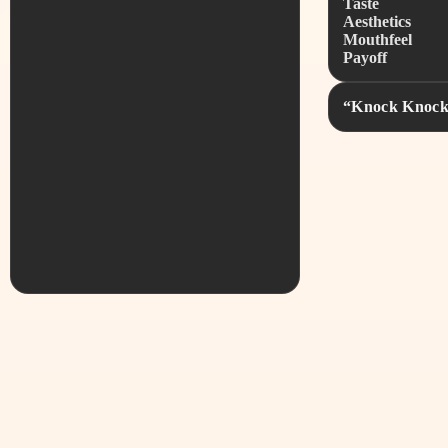
Taste
Aesthetics
Mouthfeel
Payoff
“Knock Knock, 