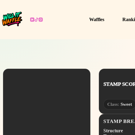
Skip
to
content
Waffles
Ranki
STAMP SCORE
Class:
Sweet
STAMP BR
Structure