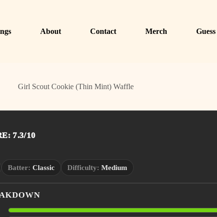
ngs
About
Contact
Merch
Guess
Girl Scout Cookie (Thin Mint) Waffle
: 7.3/10
Batter:
Classic
Difficulty:
Medium
EAKDOWN