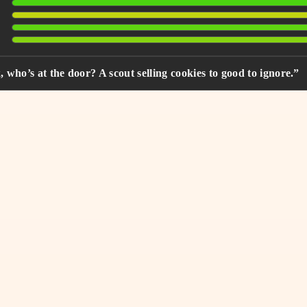
who’s at the door? A scout selling cookies to good to ignore.”