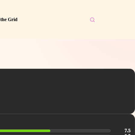
 the Grid
7.5