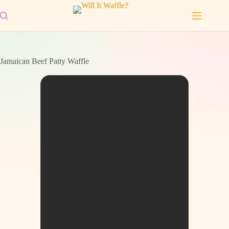
Skip
to
content
Jamaican Beef Patty Waffle