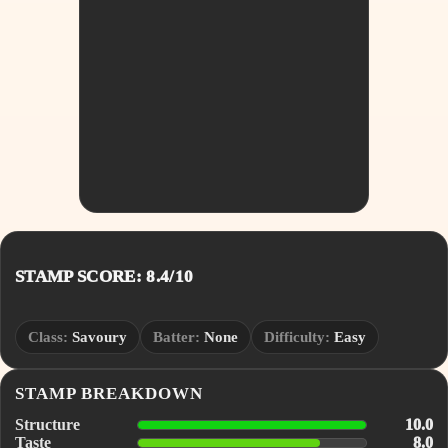
STAMP SCORE: 8.4/10
Class:
Savoury
Batter:
None
Difficulty:
Easy
STAMP BREAKDOWN
Structure
10.0
Taste
8.0