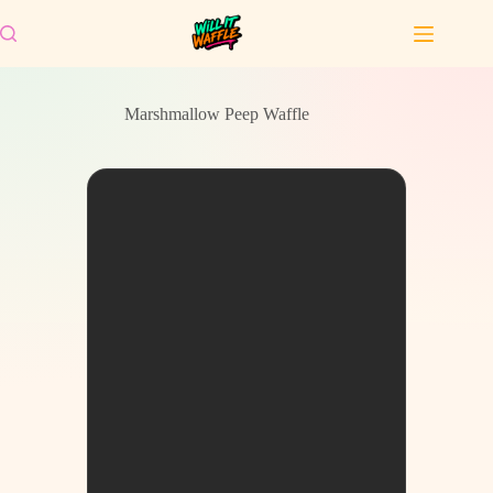
Skip
to
content
Marshmallow Peep Waffle