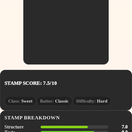
STAMP SCORE: 7.5/10
Class:
Sweet
Batter:
Classic
Difficulty:
Hard
STAMP BREAKDOWN
Structure
7.0