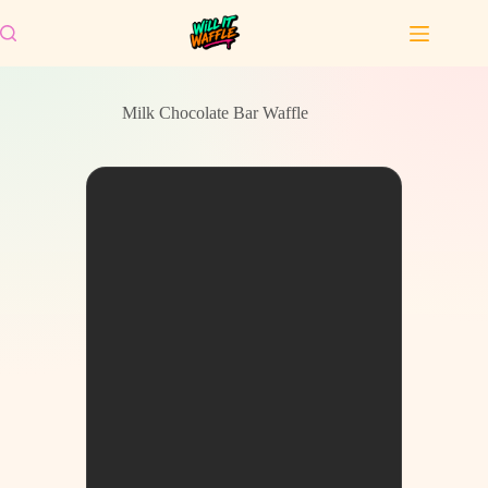
Skip
to
content
Milk Chocolate Bar Waffle