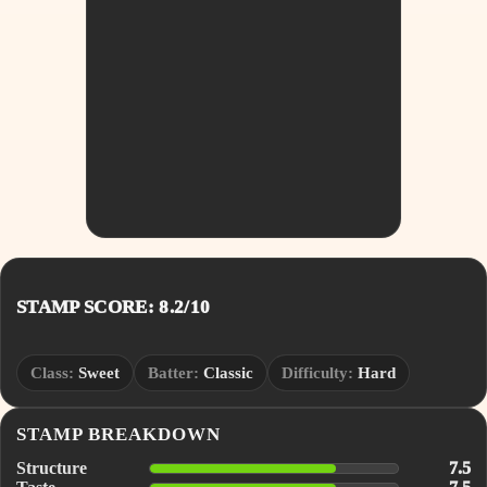
STAMP SCORE: 8.2/10
Class:
Sweet
Batter:
Classic
Difficulty:
Hard
STAMP BREAKDOWN
Structure
7.5