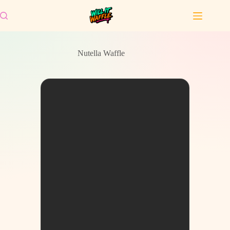
Skip
to
content
Nutella Waffle