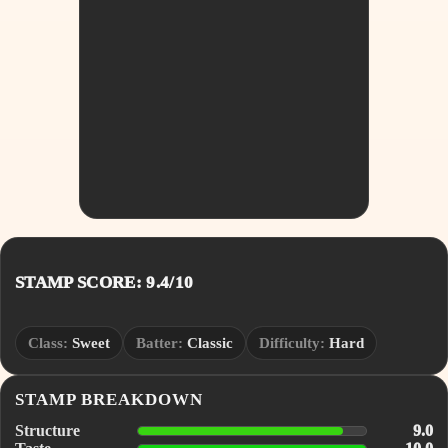
STAMP SCORE: 9.4/10
Class:
Sweet
Batter:
Classic
Difficulty:
Hard
STAMP BREAKDOWN
Structure
9.0