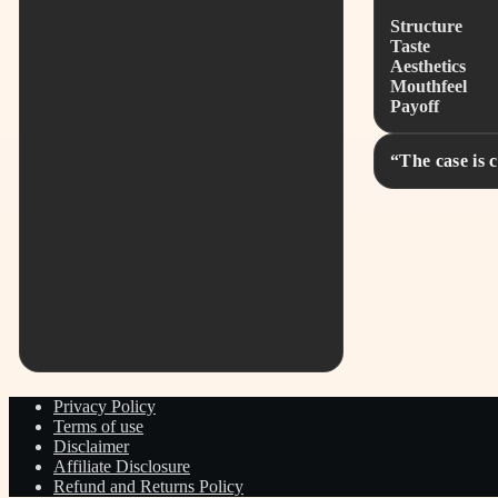
Structure
Taste
Aesthetics
Mouthfeel
Payoff
“The case is 
Privacy Policy
Terms of use
Disclaimer
Affiliate Disclosure
Refund and Returns Policy