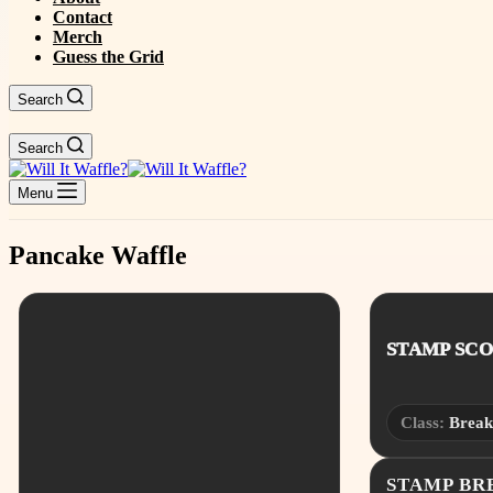
Contact
Merch
Guess the Grid
Search
Search
Menu
Pancake Waffle
STAMP SCOR
Class:
Break
STAMP B