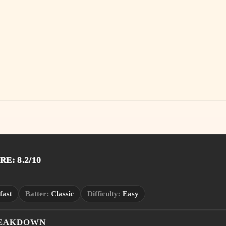
E: 8.2/10
fast
Batter:
Classic
Difficulty:
Easy
REAKDOWN