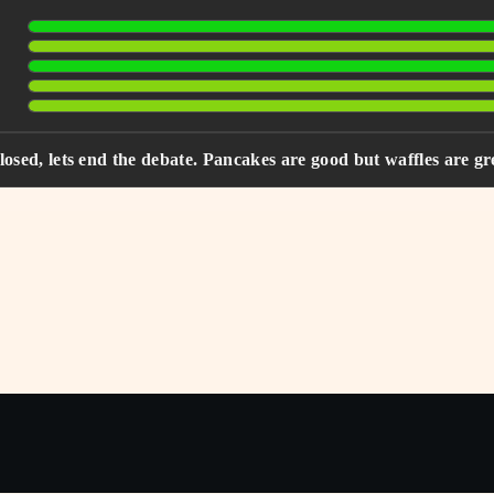
closed, lets end the debate. Pancakes are good but waffles are gr