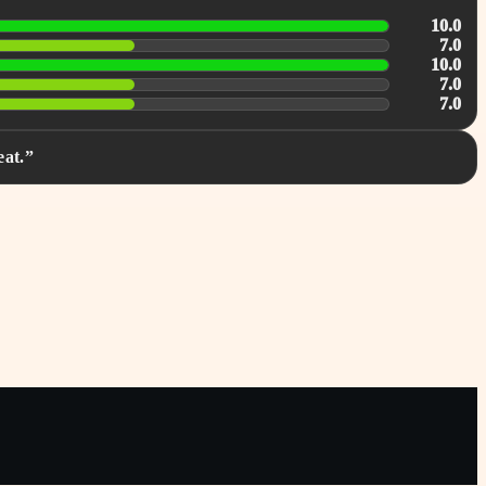
10.0
7.0
10.0
7.0
7.0
eat.”