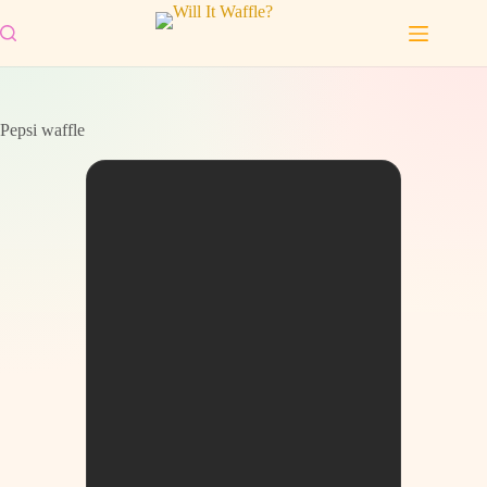
Skip
to
content
Pepsi waffle