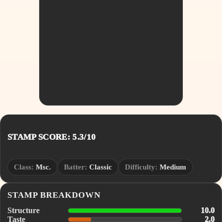
STAMP SCORE: 5.3/10
Class:
Msc.
Batter:
Classic
Difficulty:
Medium
STAMP BREAKDOWN
Structure
10.0
Taste
2.0