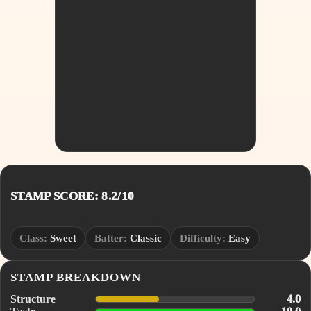
STAMP SCORE: 8.2/10
Class:
Sweet
Batter:
Classic
Difficulty:
Easy
STAMP BREAKDOWN
Structure
4.0