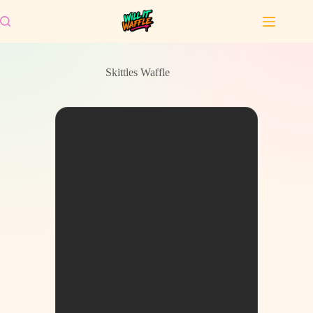
Skip
to
content
Skittles Waffle