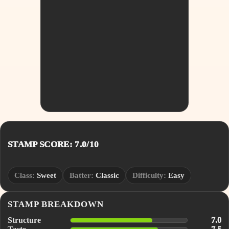
STAMP SCORE: 7.0/10
Class:
Sweet
Batter:
Classic
Difficulty:
Easy
STAMP BREAKDOWN
Structure
7.0