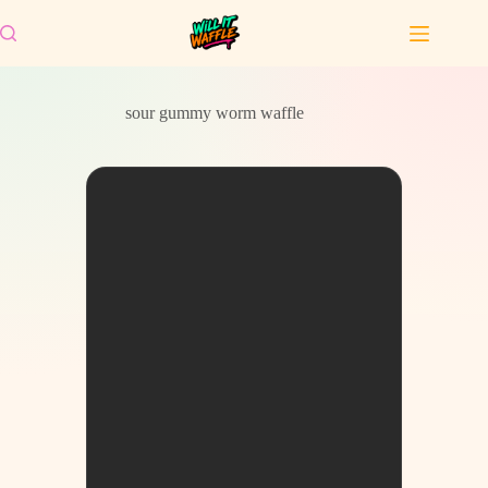
Skip
to
content
sour gummy worm waffle