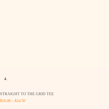
STRAIGHT TO THE GRID TEE
Price
$
16.00
–
$
24.50
range: