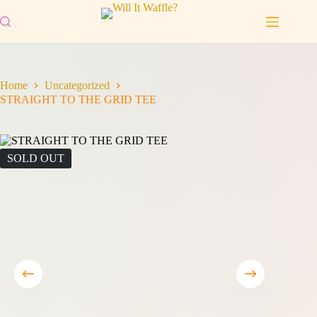
Skip
to
content
Home
Uncategorized
STRAIGHT TO THE GRID TEE
SOLD OUT