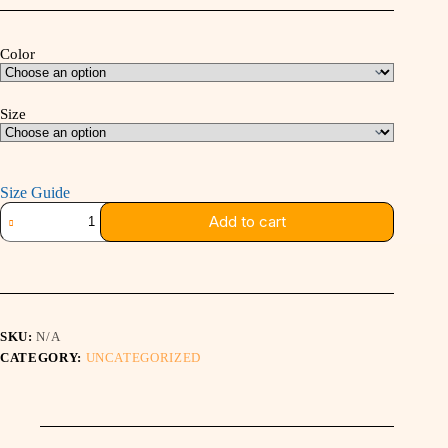
$16.00
through
$24.50
Color
Size
Size Guide
STRAIGHT
Add to cart
TO
THE
GRID
TEE
quantity
SKU:
N/A
CATEGORY:
UNCATEGORIZED