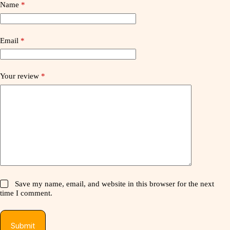
Name
*
Email
*
Your review
*
Save my name, email, and website in this browser for the next
time I comment.
Submit