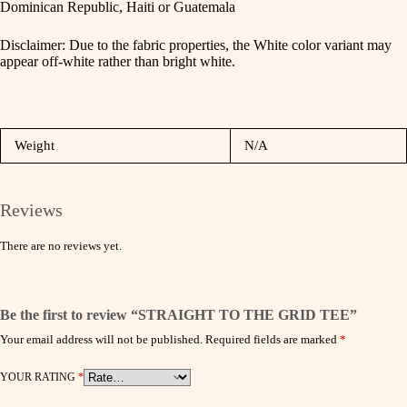
Dominican Republic, Haiti or Guatemala
Disclaimer: Due to the fabric properties, the White color variant may
appear off-white rather than bright white.
Weight
N/A
Reviews
There are no reviews yet.
Be the first to review “STRAIGHT TO THE GRID TEE”
Your email address will not be published.
Required fields are marked
*
YOUR RATING
*