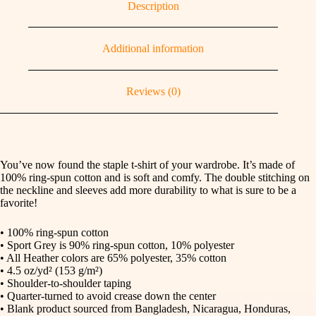
Description
Additional information
Reviews (0)
You’ve now found the staple t-shirt of your wardrobe. It’s made of
100% ring-spun cotton and is soft and comfy. The double stitching on
the neckline and sleeves add more durability to what is sure to be a
favorite!
• 100% ring-spun cotton
• Sport Grey is 90% ring-spun cotton, 10% polyester
• All Heather colors are 65% polyester, 35% cotton
• 4.5 oz/yd² (153 g/m²)
• Shoulder-to-shoulder taping
• Quarter-turned to avoid crease down the center
• Blank product sourced from Bangladesh, Nicaragua, Honduras,